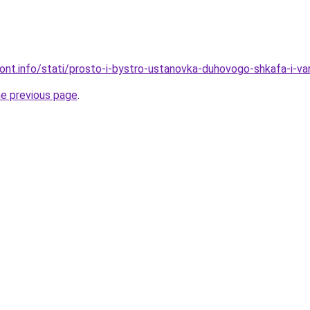
mont.info/stati/prosto-i-bystro-ustanovka-duhovogo-shkafa-i-va
he previous page
.