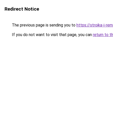
Redirect Notice
The previous page is sending you to
https://stroika-i-re
If you do not want to visit that page, you can
return to t