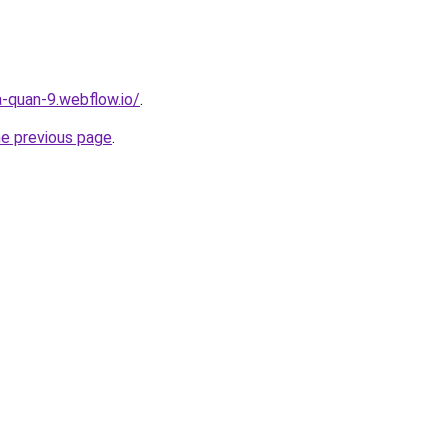
a-quan-9.webflow.io/
.
he previous page
.