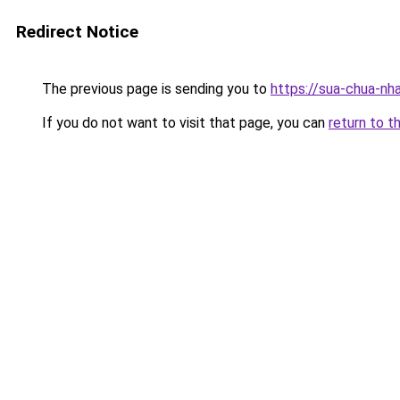
Redirect Notice
The previous page is sending you to
https://sua-chua-nh
If you do not want to visit that page, you can
return to t