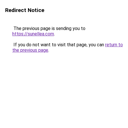
Redirect Notice
The previous page is sending you to
https://sunellea.com
.
If you do not want to visit that page, you can
return to
the previous page
.