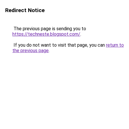
Redirect Notice
The previous page is sending you to
https://techneste.blogspot.com/
.
If you do not want to visit that page, you can
return to
the previous page
.