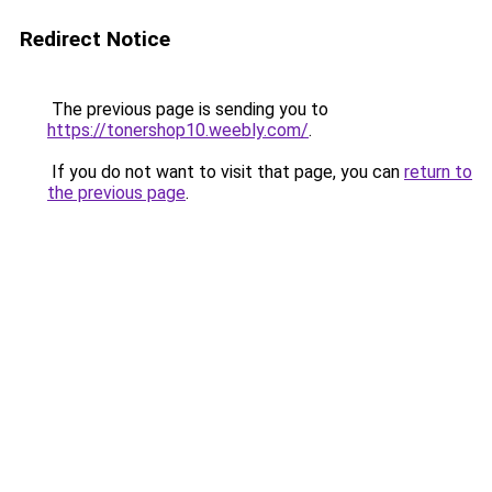
Redirect Notice
The previous page is sending you to
https://tonershop10.weebly.com/
.
If you do not want to visit that page, you can
return to
the previous page
.