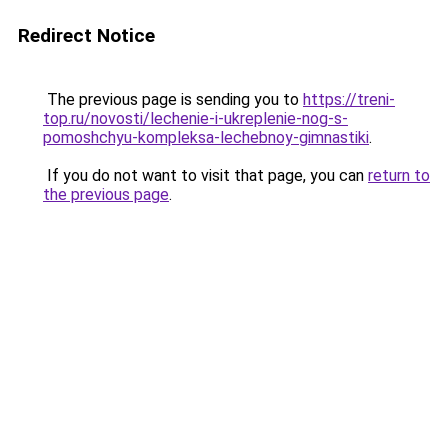
Redirect Notice
The previous page is sending you to
https://treni-
top.ru/novosti/lechenie-i-ukreplenie-nog-s-
pomoshchyu-kompleksa-lechebnoy-gimnastiki
.
If you do not want to visit that page, you can
return to
the previous page
.