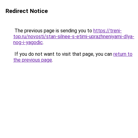
Redirect Notice
The previous page is sending you to
https://treni-
top.ru/novosti/stan-silnee-s-etimi-uprazhneniyami-dlya-
nog-i-yagodic
.
If you do not want to visit that page, you can
return to
the previous page
.