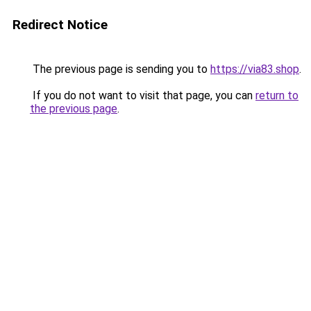
Redirect Notice
The previous page is sending you to
https://via83.shop
.
If you do not want to visit that page, you can
return to
the previous page
.