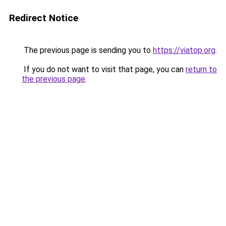
Redirect Notice
The previous page is sending you to
https://viatop.org
.
If you do not want to visit that page, you can
return to
the previous page
.