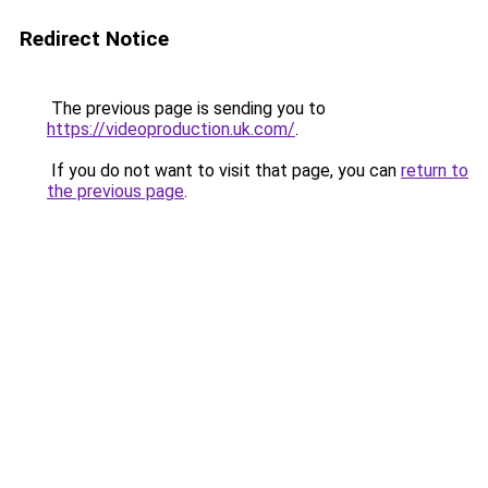
Redirect Notice
The previous page is sending you to
https://videoproduction.uk.com/
.
If you do not want to visit that page, you can
return to
the previous page
.