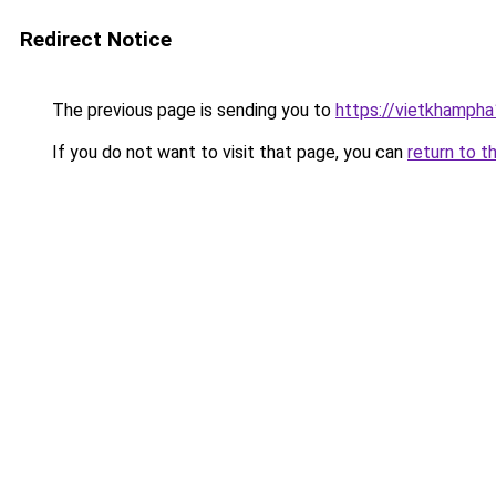
Redirect Notice
The previous page is sending you to
https://vietkhamph
If you do not want to visit that page, you can
return to t