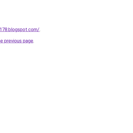
a178.blogspot.com/
.
he previous page
.