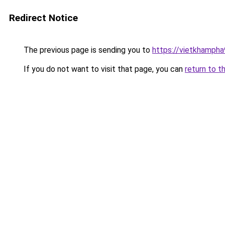
Redirect Notice
The previous page is sending you to
https://vietkhamph
If you do not want to visit that page, you can
return to t