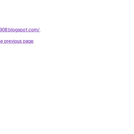
a908.blogspot.com/
.
he previous page
.