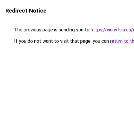
Redirect Notice
The previous page is sending you to
https://vinnytsia.eu/
If you do not want to visit that page, you can
return to t