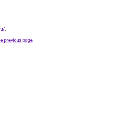
ru/
.
he previous page
.