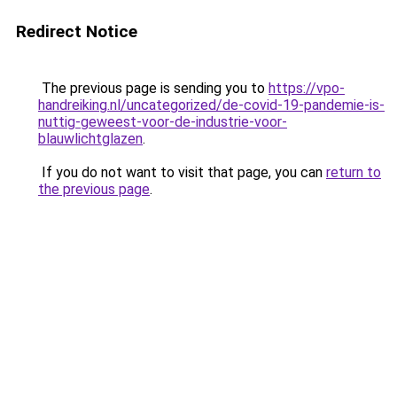
Redirect Notice
The previous page is sending you to
https://vpo-
handreiking.nl/uncategorized/de-covid-19-pandemie-is-
nuttig-geweest-voor-de-industrie-voor-
blauwlichtglazen
.
If you do not want to visit that page, you can
return to
the previous page
.