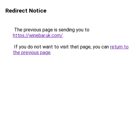
Redirect Notice
The previous page is sending you to
https://winebar.uk.com/
.
If you do not want to visit that page, you can
return to
the previous page
.