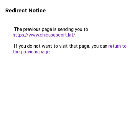
Redirect Notice
The previous page is sending you to
https://www.chicasescort.lat/
.
If you do not want to visit that page, you can
return to
the previous page
.