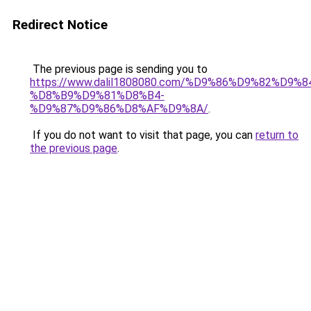
Redirect Notice
The previous page is sending you to
https://www.dalil1808080.com/%D9%86%D9%82%D9%8
%D8%B9%D9%81%D8%B4-
%D9%87%D9%86%D8%AF%D9%8A/
.
If you do not want to visit that page, you can
return to
the previous page
.