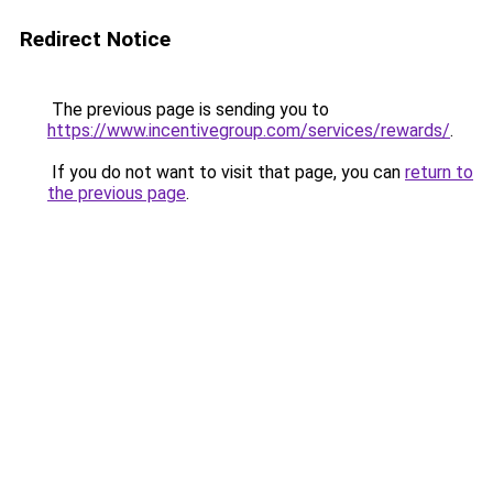
Redirect Notice
The previous page is sending you to
https://www.incentivegroup.com/services/rewards/
.
If you do not want to visit that page, you can
return to
the previous page
.