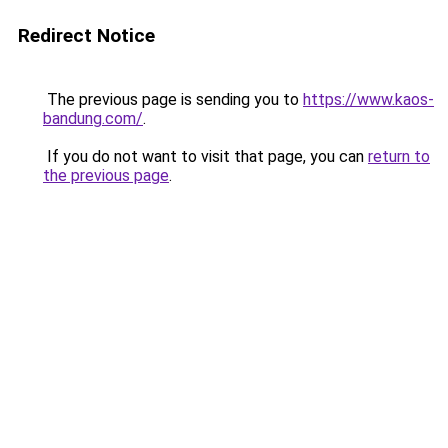
Redirect Notice
The previous page is sending you to
https://www.kaos-
bandung.com/
.
If you do not want to visit that page, you can
return to
the previous page
.