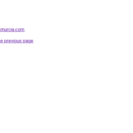
smurcia.com
.
he previous page
.