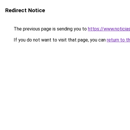
Redirect Notice
The previous page is sending you to
https://www.noticia
If you do not want to visit that page, you can
return to t