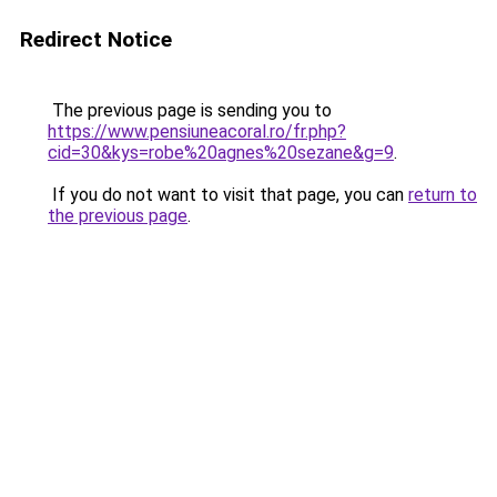
Redirect Notice
The previous page is sending you to
https://www.pensiuneacoral.ro/fr.php?
cid=30&kys=robe%20agnes%20sezane&g=9
.
If you do not want to visit that page, you can
return to
the previous page
.