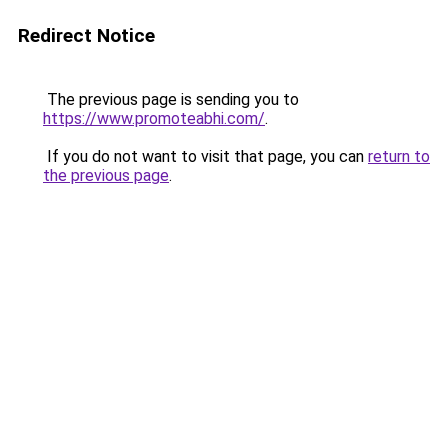
Redirect Notice
The previous page is sending you to
https://www.promoteabhi.com/
.
If you do not want to visit that page, you can
return to
the previous page
.