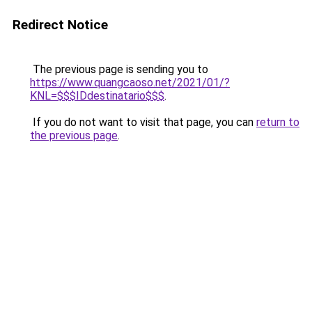
Redirect Notice
The previous page is sending you to
https://www.quangcaoso.net/2021/01/?
KNL=$$$IDdestinatario$$$
.
If you do not want to visit that page, you can
return to
the previous page
.