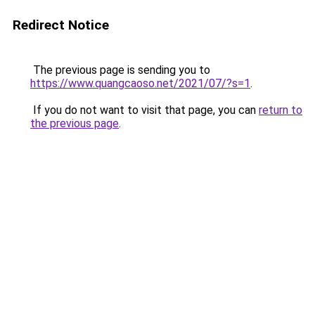
Redirect Notice
The previous page is sending you to
https://www.quangcaoso.net/2021/07/?s=1
.
If you do not want to visit that page, you can
return to
the previous page
.