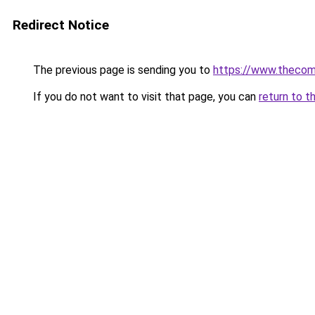
Redirect Notice
The previous page is sending you to
https://www.thecom
If you do not want to visit that page, you can
return to t