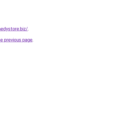
edystore.biz/
.
he previous page
.