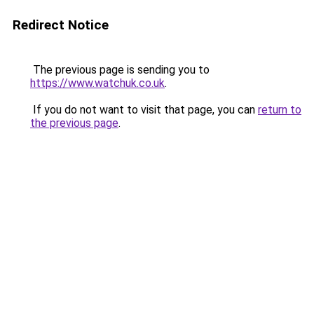
Redirect Notice
The previous page is sending you to
https://www.watchuk.co.uk
.
If you do not want to visit that page, you can
return to
the previous page
.