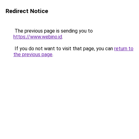
Redirect Notice
The previous page is sending you to
https://www.webino.id
.
If you do not want to visit that page, you can
return to
the previous page
.