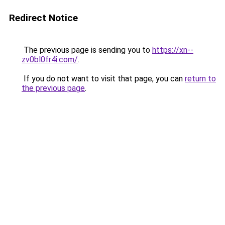
Redirect Notice
The previous page is sending you to
https://xn--
zv0bl0fr4i.com/
.
If you do not want to visit that page, you can
return to
the previous page
.