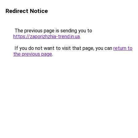
Redirect Notice
The previous page is sending you to
https://zaporizhzhia-trend.in.ua
.
If you do not want to visit that page, you can
return to
the previous page
.