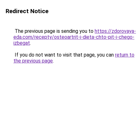
Redirect Notice
The previous page is sending you to
https://zdorovaya-
eda.com/recepty/osteoartrit-i-dieta-chto-pit-i-chego-
izbegat
.
If you do not want to visit that page, you can
return to
the previous page
.