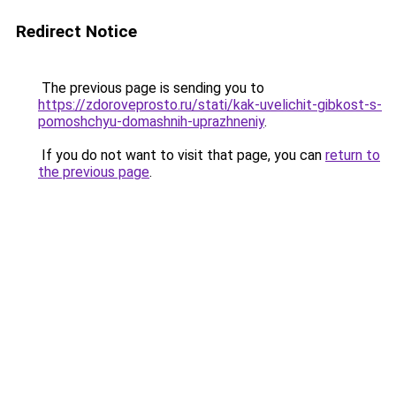
Redirect Notice
The previous page is sending you to
https://zdoroveprosto.ru/stati/kak-uvelichit-gibkost-s-
pomoshchyu-domashnih-uprazhneniy
.
If you do not want to visit that page, you can
return to
the previous page
.