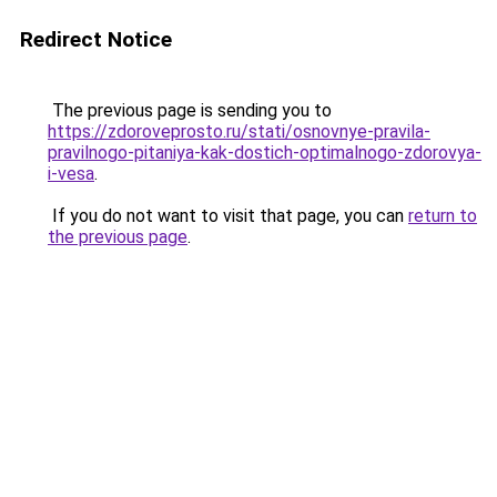
Redirect Notice
The previous page is sending you to
https://zdoroveprosto.ru/stati/osnovnye-pravila-
pravilnogo-pitaniya-kak-dostich-optimalnogo-zdorovya-
i-vesa
.
If you do not want to visit that page, you can
return to
the previous page
.