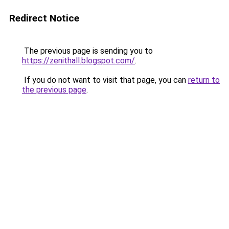
Redirect Notice
The previous page is sending you to
https://zenithall.blogspot.com/
.
If you do not want to visit that page, you can
return to
the previous page
.