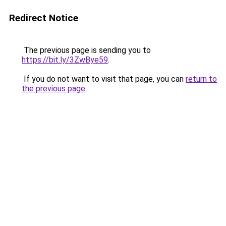
Redirect Notice
The previous page is sending you to
https://bit.ly/3ZwBye59
.
If you do not want to visit that page, you can
return to
the previous page
.