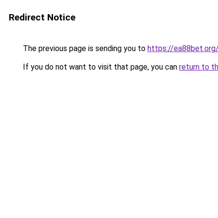
Redirect Notice
The previous page is sending you to
https://ea88bet.org
If you do not want to visit that page, you can
return to t