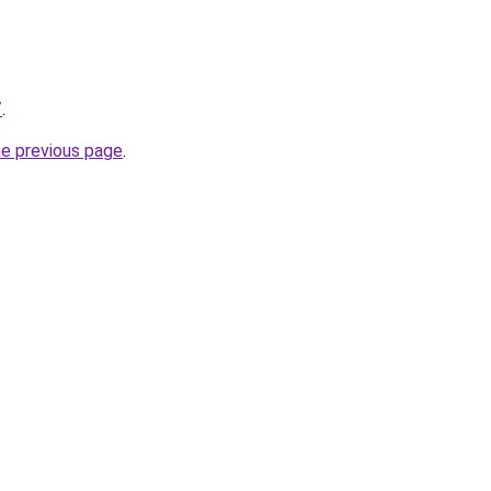
/
.
he previous page
.