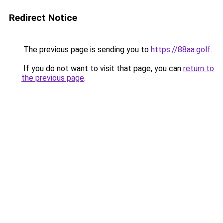
Redirect Notice
The previous page is sending you to
https://88aa.golf
.
If you do not want to visit that page, you can
return to
the previous page
.