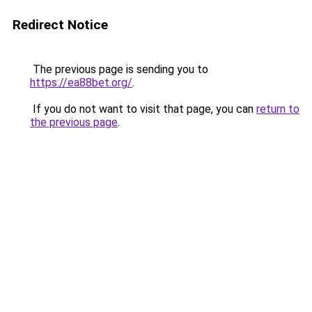
Redirect Notice
The previous page is sending you to
https://ea88bet.org/
.
If you do not want to visit that page, you can
return to
the previous page
.