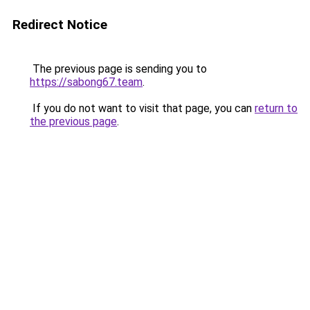
Redirect Notice
The previous page is sending you to
https://sabong67.team
.
If you do not want to visit that page, you can
return to
the previous page
.