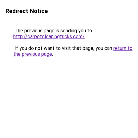
Redirect Notice
The previous page is sending you to
http://carpetcleaningtricks.com/
.
If you do not want to visit that page, you can
return to
the previous page
.