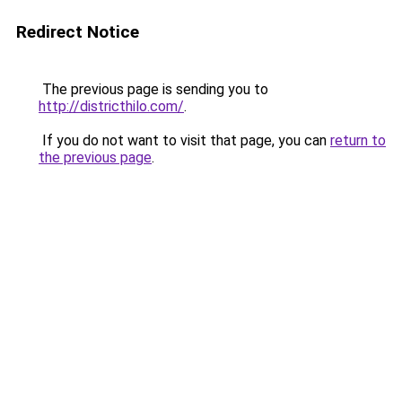
Redirect Notice
The previous page is sending you to
http://districthilo.com/
.
If you do not want to visit that page, you can
return to
the previous page
.