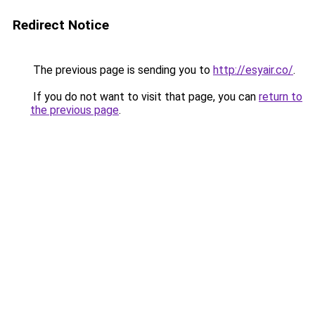
Redirect Notice
The previous page is sending you to
http://esyair.co/
.
If you do not want to visit that page, you can
return to
the previous page
.