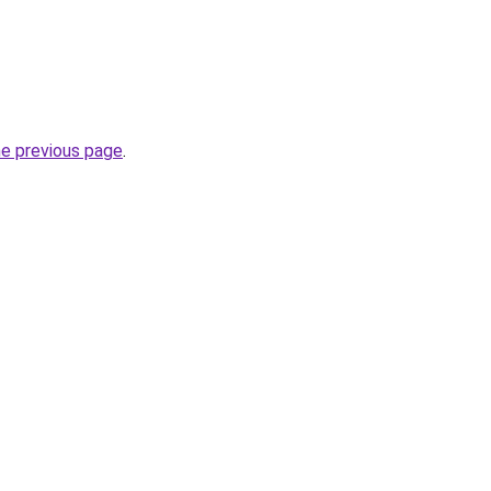
he previous page
.