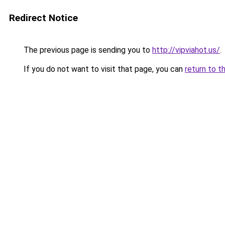
Redirect Notice
The previous page is sending you to
http://vipviahot.us/
.
If you do not want to visit that page, you can
return to t