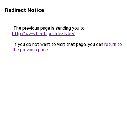
Redirect Notice
The previous page is sending you to
http://www.bestsportdeals.be/
.
If you do not want to visit that page, you can
return to
the previous page
.