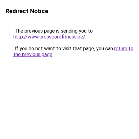
Redirect Notice
The previous page is sending you to
http://www.crosscorefitness.be/
.
If you do not want to visit that page, you can
return to
the previous page
.