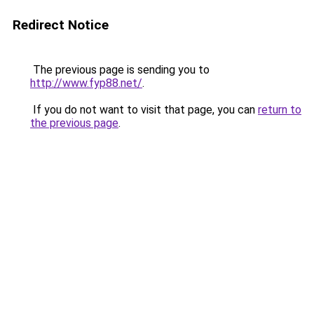
Redirect Notice
The previous page is sending you to
http://www.fyp88.net/
.
If you do not want to visit that page, you can
return to
the previous page
.