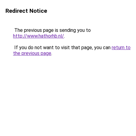
Redirect Notice
The previous page is sending you to
http://www.hathorhb.nl/
.
If you do not want to visit that page, you can
return to
the previous page
.