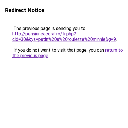
Redirect Notice
The previous page is sending you to
http://pensiuneacoral.ro/fr.php?
cid=30&kys=patin%20a%20roulette%20minnie&g=9
.
If you do not want to visit that page, you can
return to
the previous page
.