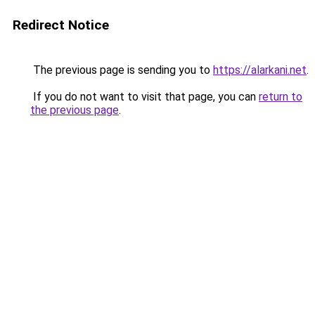
Redirect Notice
The previous page is sending you to
https://alarkani.net
.
If you do not want to visit that page, you can
return to
the previous page
.