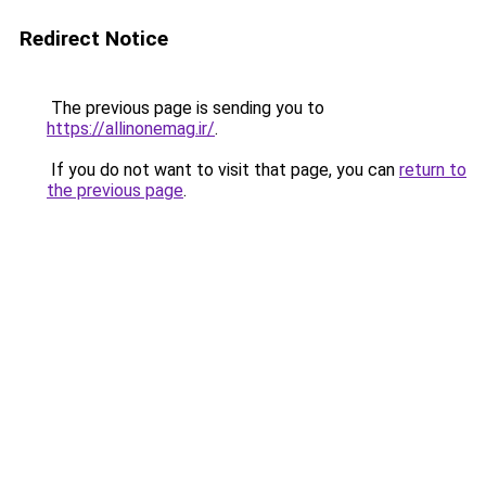
Redirect Notice
The previous page is sending you to
https://allinonemag.ir/
.
If you do not want to visit that page, you can
return to
the previous page
.