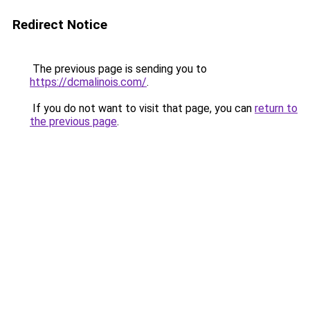
Redirect Notice
The previous page is sending you to
https://dcmalinois.com/
.
If you do not want to visit that page, you can
return to
the previous page
.